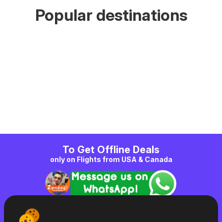
Popular destinations
To Get Offline Deals
only on Flights from USA & Canada
|
Zendegi
|