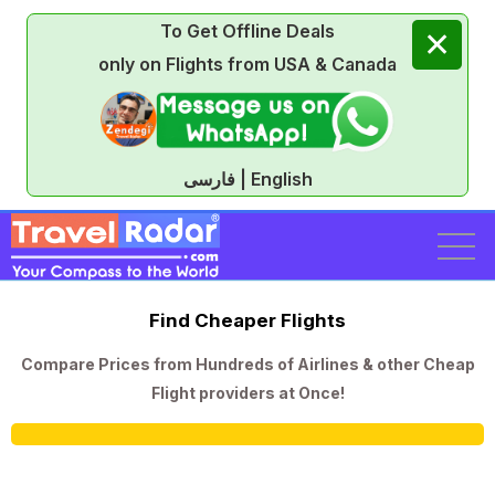
To Get Offline Deals
✕
only on Flights from USA & Canada
فارسی | English
Find Cheaper Flights
Compare Prices from Hundreds of Airlines & other Cheap
Flight providers at Once!